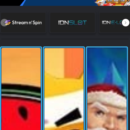
NEW
TANGKAS
RTP
DEPOSIT
WITHDRAW
PROMOSI
DOWNLOAD APLIKASI
REFERRAL
JACKPOT
VIP MEMBER
HUBUNGI KAMI