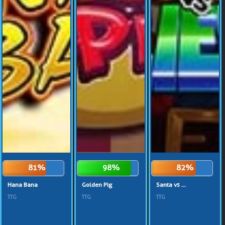
81%
98%
82%
Hana Bana
Golden Pig
Santa vs ...
TTG
TTG
TTG