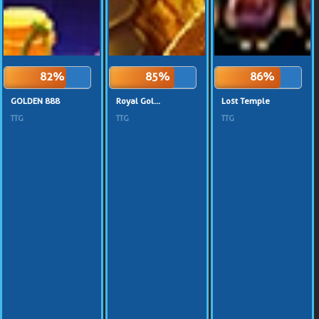
82%
85%
86%
GOLDEN 888
Royal Gol...
Lost Temple
TTG
TTG
TTG