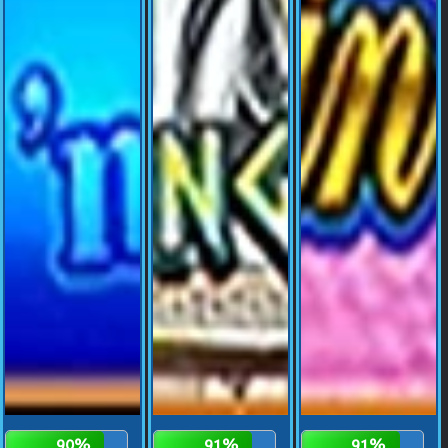
90%
91%
91%