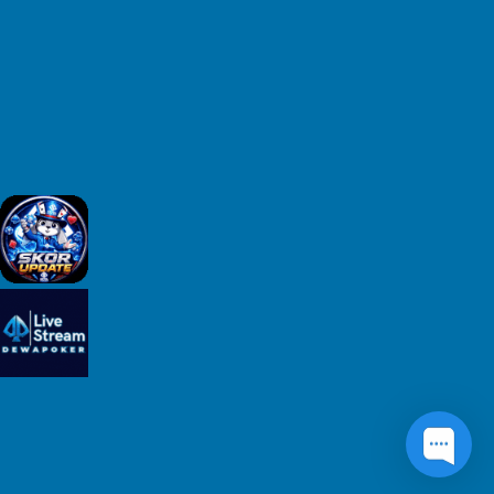
91%
95%
97%
Mega Phoenix
Fu Star
Hot Volcano
TTG
TTG
TTG