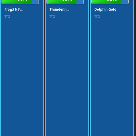
Frogs N F...
Thunderin...
Dolphin Gold
TTG
TTG
TTG