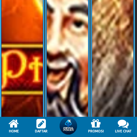
HOME
DAFTAR
PROMOSI
LIVE CHAT