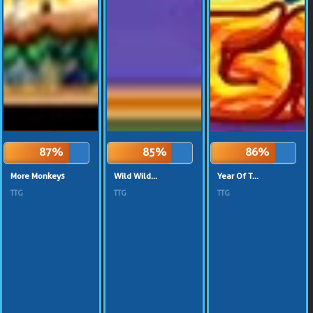
87%
85%
86%
More Monkeys
Wild Wild...
Year Of T...
TTG
TTG
TTG