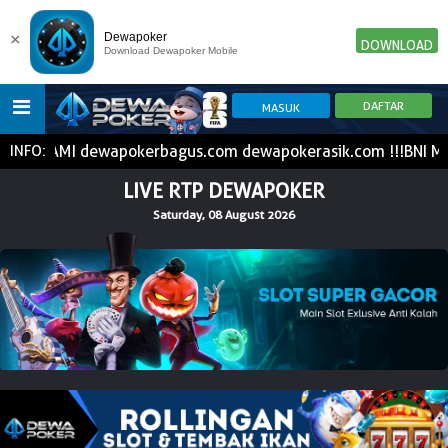
×
Dewapoker
DOWNLOAD
Download Dewapoker Mobile
dewapokerbagus.com dewapokerasik.com !!!BNI MANDIRI OFFL
INFO:
HOME
LIVE RTP DEWAPOKER
Saturday, 08 August 2026
POKER
SLOT GAME
IDN E-LOTTERY
NEW
NEW
SPORTBOOK
LIVE CASINO
IDNLIVE
NEW
TOGEL
ESPORTS
ARCADE
NEW
NEW
NEW
TEMBAK IKAN
IDNRAFFLE
IDNTRADE