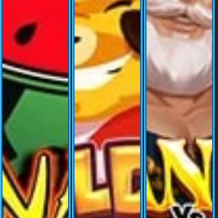
© Copyright 2026 dwpokerr.online - All right reserved | 18+